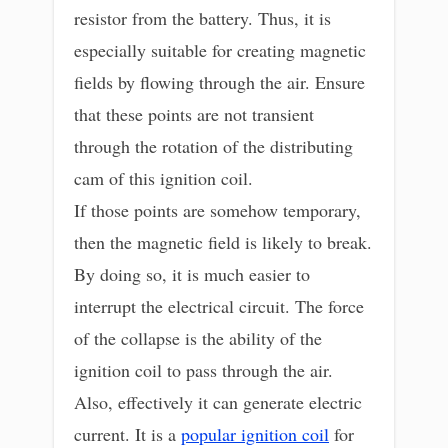
resistor from the battery. Thus, it is
especially suitable for creating magnetic
fields by flowing through the air. Ensure
that these points are not transient
through the rotation of the distributing
cam of this ignition coil.
If those points are somehow temporary,
then the magnetic field is likely to break.
By doing so, it is much easier to
interrupt the electrical circuit. The force
of the collapse is the ability of the
ignition coil to pass through the air.
Also, effectively it can generate electric
current. It is a
popular ignition coil
for