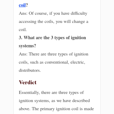
coil
?
Ans: Of course, if you have difficulty
accessing the coils, you will change a
coil.
3. What are the 3 types of ignition
systems?
Ans: There are three types of ignition
coils, such as conventional, electric,
distributors.
Verdict
Essentially, there are three types of
ignition systems, as we have described
above. The primary ignition coil is made