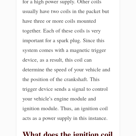
for a high power supply. Other coils
usually have two coils in the packet but
have three or more coils mounted
together. Each of these coils is very
important for a spark plug. Since this
system comes with a magnetic trigger
device, as a result, this coil can
determine the speed of your vehicle and
the position of the crankshaft. This
trigger device sends a signal to control
your vehicle’s engine module and
ignition module. Thus, an ignition coil
acts as a power supply in this instance.
What does the ignition coil