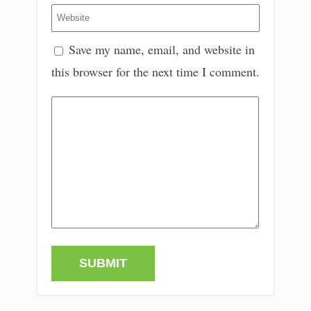
Save my name, email, and website in
this browser for the next time I comment.