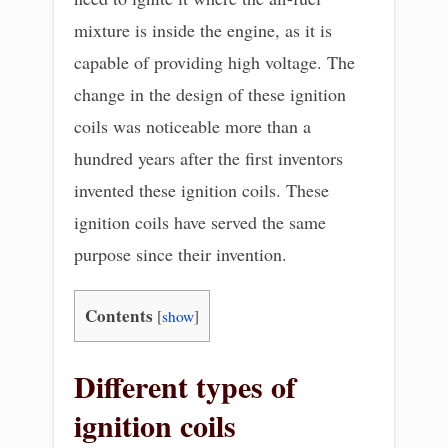
mixture is inside the engine, as it is
capable of providing high voltage. The
change in the design of these ignition
coils was noticeable more than a
hundred years after the first inventors
invented these ignition coils. These
ignition coils have served the same
purpose since their invention.
Contents
[
show
]
Different types of
ignition coils