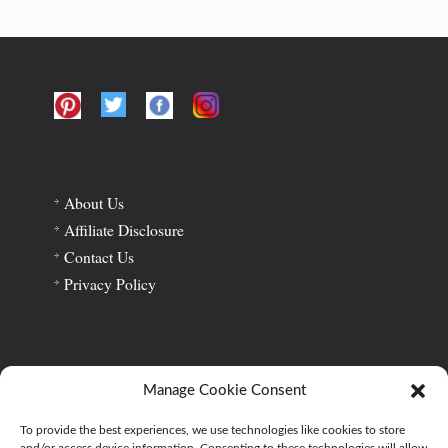
About Us
Affiliate Disclosure
Contact Us
Privacy Policy
Home
About Us
Privacy Policy
Affiliate Disclosure
Manage Cookie Consent
Contact Us
To provide the best experiences, we use technologies like cookies to store