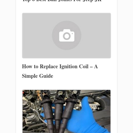
How to Replace Ignition Coil – A
Simple Guide