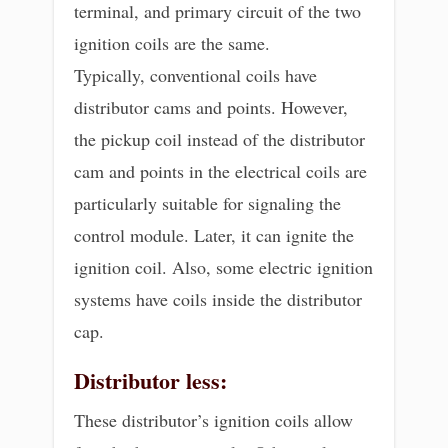
terminal, and primary circuit of the two
ignition coils are the same.
Typically, conventional coils have
distributor cams and points. However,
the pickup coil instead of the distributor
cam and points in the electrical coils are
particularly suitable for signaling the
control module. Later, it can ignite the
ignition coil. Also, some electric ignition
systems have coils inside the distributor
cap.
Distributor less:
These distributor’s ignition coils allow