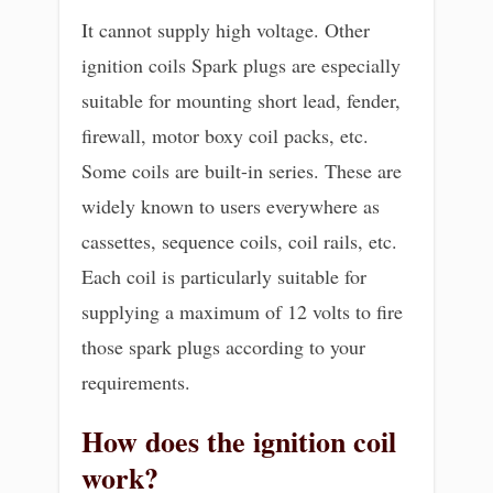
It cannot supply high voltage. Other
ignition coils Spark plugs are especially
suitable for mounting short lead, fender,
firewall, motor boxy coil packs, etc.
Some coils are built-in series. These are
widely known to users everywhere as
cassettes, sequence coils, coil rails, etc.
Each coil is particularly suitable for
supplying a maximum of 12 volts to fire
those spark plugs according to your
requirements.
How does the ignition coil
work?