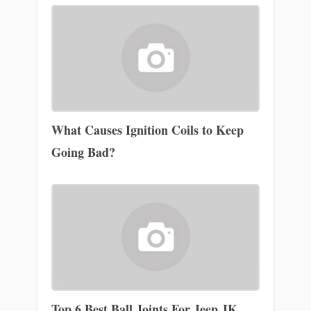
What Causes Ignition Coils to Keep
Going Bad?
Top 6 Best Ball Joints For Jeep JK