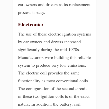
car owners and drivers as its replacement
process is easy.
Electronic:
The use of these electric ignition systems
by car owners and drivers increased
significantly during the mid-1970s.
Manufacturers were building this reliable
system to produce very low emissions.
The electric coil provides the same
functionality as most conventional coils.
The configuration of the second circuit
of these two ignition coils is of the exact
nature. In addition, the battery, coil