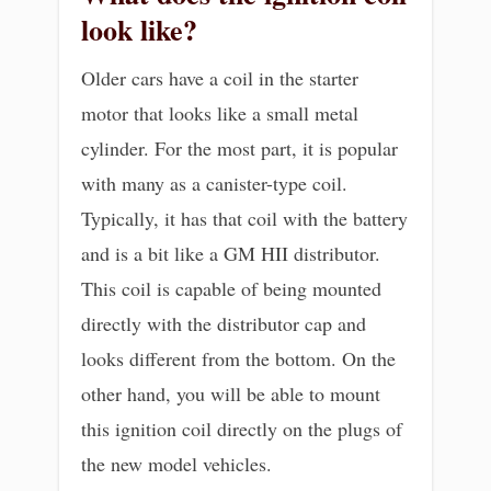
look like?
Older cars have a coil in the starter
motor that looks like a small metal
cylinder. For the most part, it is popular
with many as a canister-type coil.
Typically, it has that coil with the battery
and is a bit like a GM HII distributor.
This coil is capable of being mounted
directly with the distributor cap and
looks different from the bottom. On the
other hand, you will be able to mount
this ignition coil directly on the plugs of
the new model vehicles.