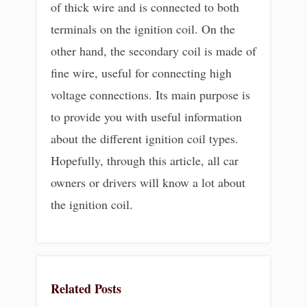
of thick wire and is connected to both
terminals on the ignition coil. On the
other hand, the secondary coil is made of
fine wire, useful for connecting high
voltage connections. Its main purpose is
to provide you with useful information
about the different ignition coil types.
Hopefully, through this article, all car
owners or drivers will know a lot about
the ignition coil.
Related Posts