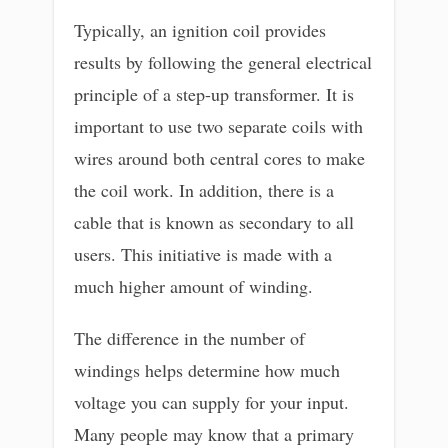
Typically, an ignition coil provides
results by following the general electrical
principle of a step-up transformer. It is
important to use two separate coils with
wires around both central cores to make
the coil work. In addition, there is a
cable that is known as secondary to all
users. This initiative is made with a
much higher amount of winding.
The difference in the number of
windings helps determine how much
voltage you can supply for your input.
Many people may know that a primary