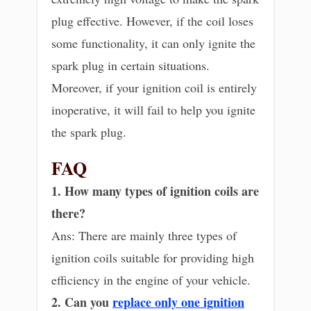
plug effective. However, if the coil loses
some functionality, it can only ignite the
spark plug in certain situations.
Moreover, if your ignition coil is entirely
inoperative, it will fail to help you ignite
the spark plug.
FAQ
1. How many types of ignition coils are
there?
Ans: There are mainly three types of
ignition coils suitable for providing high
efficiency in the engine of your vehicle.
2. Can you
replace only one ignition