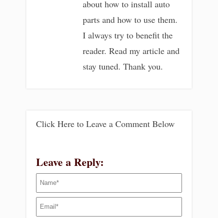
about how to install auto
parts and how to use them.
I always try to benefit the
reader. Read my article and
stay tuned. Thank you.
Click Here to Leave a Comment Below
Leave a Reply: