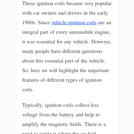
These ignition coils became very popular
with car owners and drivers in the early
1900s. Since
vehicle ignition coils
are an
integral part of every automobile engine,
it was essential for any vehicle. However,
many people have different questions
about this essential part of the vehicle.
So, here we will highlight the important
features of different types of ignition
coils.
Typically, ignition coils collect less
voltage from the battery and help to
amplify the magnetic fields. There is a
need to ignite it where the air-fuel