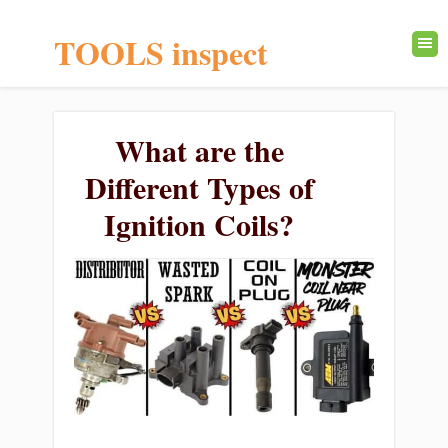
TOOLS inspect
What are the
Different Types of
Ignition Coils?