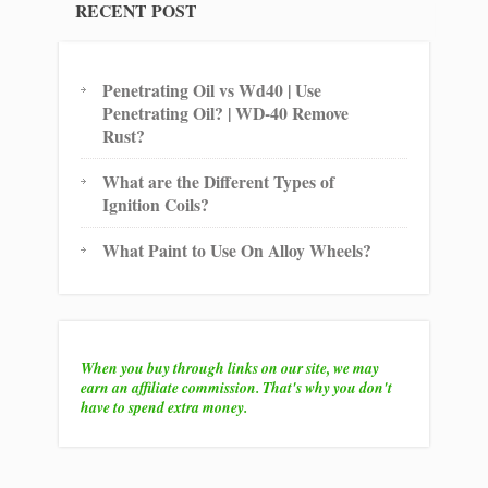
RECENT POST
Penetrating Oil vs Wd40 | Use
Penetrating Oil? | WD-40 Remove
Rust?
What are the Different Types of
Ignition Coils?
What Paint to Use On Alloy Wheels?
When you buy through links on our site, we may
earn an affiliate commission. That's why you don't
have to spend extra money.