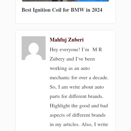
Best Ignition Coil for BMW in 2024
Mahfuj Zuberi
Hey everyone! I’m M R
Zubery and I’ve been
working as an auto
mechanic for over a decade.
So, I am write about auto
parts for different brands.
Highlight the good and bad
aspects of different brands
in my articles. Also, I write