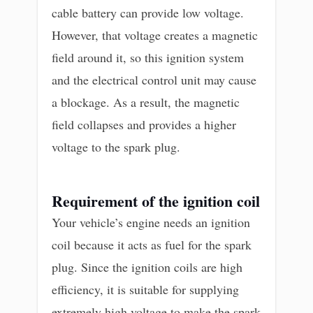
cable battery can provide low voltage.
However, that voltage creates a magnetic
field around it, so this ignition system
and the electrical control unit may cause
a blockage. As a result, the magnetic
field collapses and provides a higher
voltage to the spark plug.
Requirement of the ignition coil
Your vehicle’s engine needs an ignition
coil because it acts as fuel for the spark
plug. Since the ignition coils are high
efficiency, it is suitable for supplying
extremely high voltage to make the spark