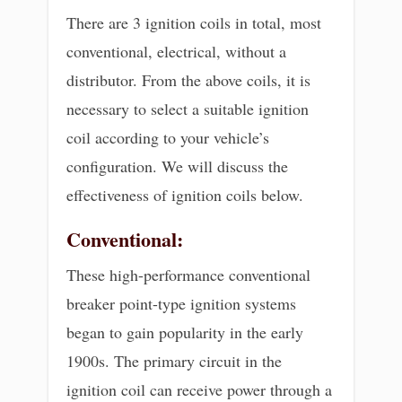
There are 3 ignition coils in total, most
conventional, electrical, without a
distributor. From the above coils, it is
necessary to select a suitable ignition
coil according to your vehicle’s
configuration. We will discuss the
effectiveness of ignition coils below.
Conventional:
These high-performance conventional
breaker point-type ignition systems
began to gain popularity in the early
1900s. The primary circuit in the
ignition coil can receive power through a