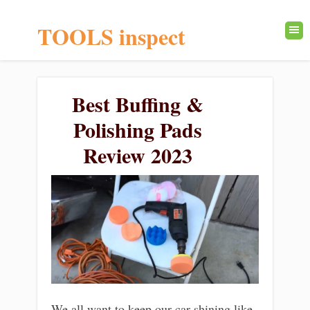
TOOLS inspect
Best Buffing &
Polishing Pads
Review 2023
We all want to keep our car shining like