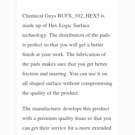
Chemical Guys BUFX_102_HEX5 is
made up of Hex-Logic Surface
technology. The distribution of the pads
is perfect so that you will get a better
finish at your work. The lubrication of
the pads makes sure that you get better
friction and marring. You can use it on
all shaped surface without compromising
the quality of the product.
The manufacturer develops this product
with a premium quality foam so that you
can get their service for a more extended