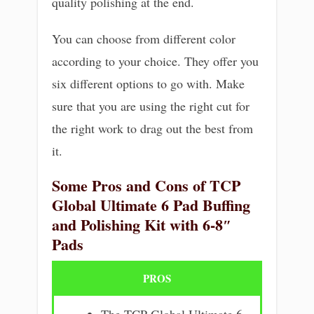
quality polishing at the end.
You can choose from different color
according to your choice. They offer you
six different options to go with. Make
sure that you are using the right cut for
the right work to drag out the best from
it.
Some Pros and Cons of TCP
Global Ultimate 6 Pad Buffing
and Polishing Kit with 6-8″
Pads
PROS
The TCP Global Ultimate 6