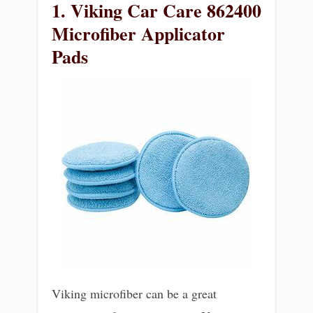
1. Viking Car Care 862400
Microfiber Applicator
Pads
Viking microfiber can be a great