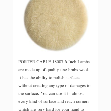
PORTER-CABLE 18007 6-Inch Lambs
are made up of quality fine limbs wool.
It has the ability to polish surfaces
without creating any type of damages to
the surface. You can use it in almost
every kind of surface and reach corners
which are very hard for your hand to