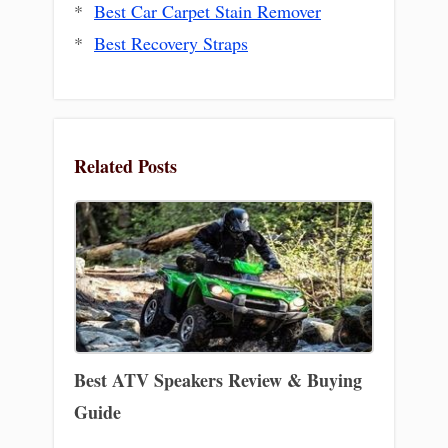
*
Best Car Carpet Stain Remover
*
Best Recovery Straps
Related Posts
Best ATV Speakers Review & Buying
Guide