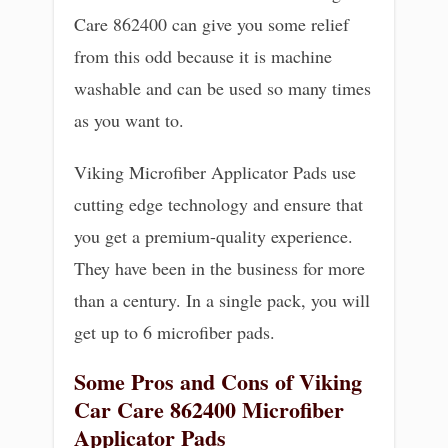
Care 862400 can give you some relief
from this odd because it is machine
washable and can be used so many times
as you want to.
Viking Microfiber Applicator Pads use
cutting edge technology and ensure that
you get a premium-quality experience.
They have been in the business for more
than a century. In a single pack, you will
get up to 6 microfiber pads.
Some Pros and Cons of Viking
Car Care 862400 Microfiber
Applicator Pads