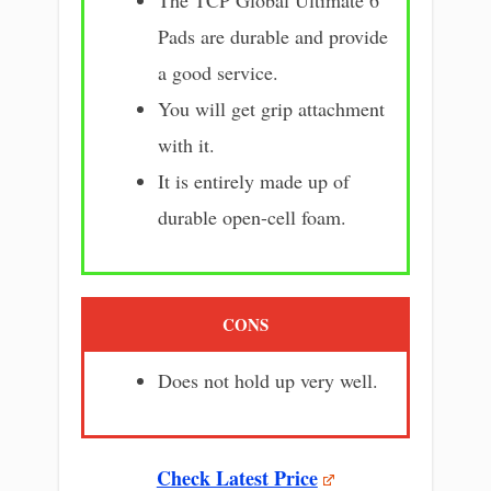
Pads are durable and provide
a good service.
You will get grip attachment
with it.
It is entirely made up of
durable open-cell foam.
CONS
Does not hold up very well.
Check Latest Price