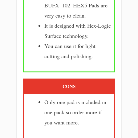
BUFX_102_HEX5 Pads are
very easy to clean.
It is designed with Hex-Logic
Surface technology.
You can use it for light
cutting and polishing.
CONS
Only one pad is included in
one pack so order more if
you want more.