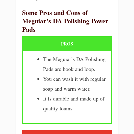
Some Pros and Cons of
Meguiar’s DA Polishing Power
Pads
PROS
The Meguiar’s DA Polishing
Pads are hook and loop.
You can wash it with regular
soap and warm water.
It is durable and made up of
quality foams.