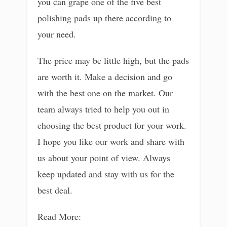
you can grape one of the five best
polishing pads up there according to
your need.
The price may be little high, but the pads
are worth it. Make a decision and go
with the best one on the market. Our
team always tried to help you out in
choosing the best product for your work.
I hope you like our work and share with
us about your point of view. Always
keep updated and stay with us for the
best deal.
Read More: