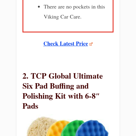
There are no pockets in this
Viking Car Care.
Check Latest Price
2. TCP Global Ultimate
Six Pad Buffing and
Polishing Kit with 6-8″
Pads