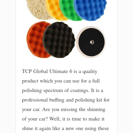
TCP Global Ultimate 6 is a quality
product which you can use for a full
polishing spectrum of coatings. It is a
professional buffing and polishing kit for
your car. Are you missing the shinning
of your car? Well, it is time to make it
shine it again like a new one using these