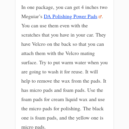
In one package, you can get 4 inches two
Meguiar’s
DA Polishing Power Pads
.
You can use them even with the
scratches that you have in your car. They
have Velcro on the back so that you can
attach them with the Velcro mating
surface. Try to put warm water when you
are going to wash it for reuse. It will
help to remove the wax from the pads. It
has micro pads and foam pads. Use the
foam pads for cream liquid wax and use
the micro pads for polishing. The black
one is foam pads, and the yellow one is
micro pads.