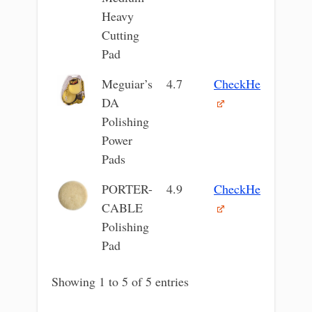
Heavy
Cutting
Pad
Meguiar’s
4.7
CheckHere
DA
Polishing
Power
Pads
PORTER-
4.9
CheckHere
CABLE
Polishing
Pad
Showing 1 to 5 of 5 entries