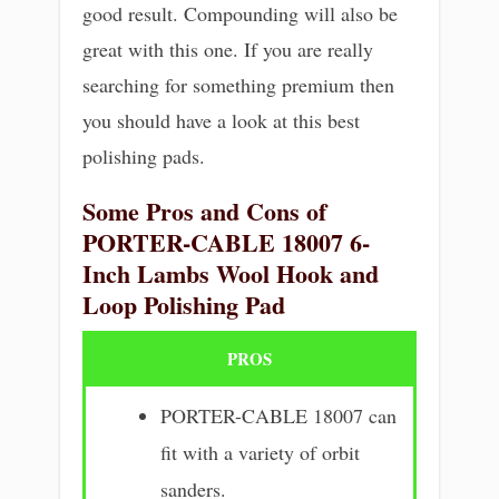
good result. Compounding will also be
great with this one. If you are really
searching for something premium then
you should have a look at this best
polishing pads.
Some Pros and Cons of
PORTER-CABLE 18007 6-
Inch Lambs Wool Hook and
Loop Polishing Pad
PROS
PORTER-CABLE 18007 can
fit with a variety of orbit
sanders.