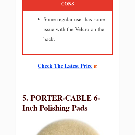
CONS
Some regular user has some
issue with the Velcro on the
back.
Check The Latest Price
5. PORTER-CABLE 6-
Inch Polishing Pads