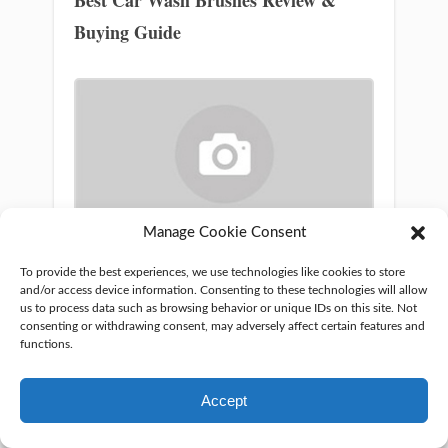
Buying Guide
Manage Cookie Consent
What Paint to Use On Alloy Wheels?
To provide the best experiences, we use technologies like cookies to store
and/or access device information. Consenting to these technologies will allow
us to process data such as browsing behavior or unique IDs on this site. Not
consenting or withdrawing consent, may adversely affect certain features and
functions.
Mahfuj Zuberi
Hey everyone! I’m M R
Accept
Zubery and I’ve been