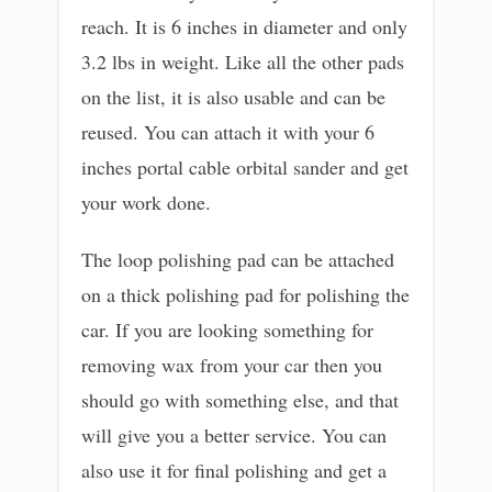
reach. It is 6 inches in diameter and only
3.2 lbs in weight. Like all the other pads
on the list, it is also usable and can be
reused. You can attach it with your 6
inches portal cable orbital sander and get
your work done.
The loop polishing pad can be attached
on a thick polishing pad for polishing the
car. If you are looking something for
removing wax from your car then you
should go with something else, and that
will give you a better service. You can
also use it for final polishing and get a