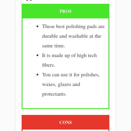
PROS
These best polishing pads are
durable and washable at the
same time.
It is made up of high tech
fibers.
You can use it for polishes,
waxes, glazes and
protectants.
CONS