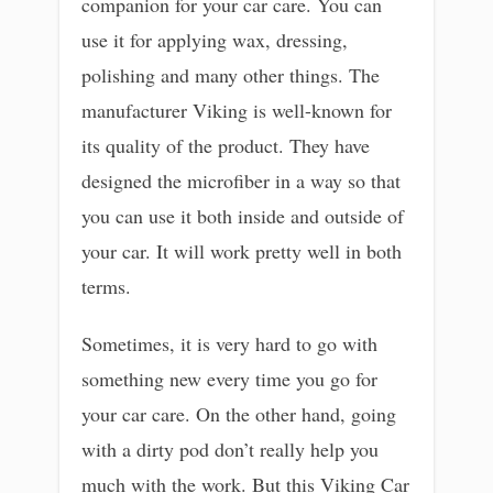
companion for your car care. You can
use it for applying wax, dressing,
polishing and many other things. The
manufacturer Viking is well-known for
its quality of the product. They have
designed the microfiber in a way so that
you can use it both inside and outside of
your car. It will work pretty well in both
terms.
Sometimes, it is very hard to go with
something new every time you go for
your car care. On the other hand, going
with a dirty pod don’t really help you
much with the work. But this Viking Car