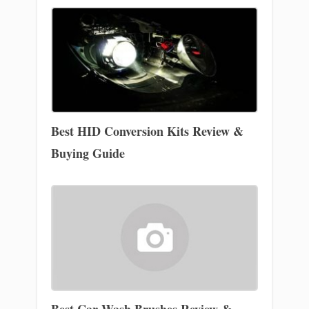
Best HID Conversion Kits Review &
Buying Guide
Best Car Wash Brushes Review &