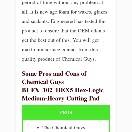
period of time without any problem at
all. It is new age foam for waxes, glazes
and sealants. Engineered has tested this
product to ensure that the OEM clients
get the best out of this. You will get
maximum surface contact from this
quality product of Chemical Guys.
Some Pros and Cons of
Chemical Guys
BUFX_102_HEX5 Hex-Logic
Medium-Heavy Cutting Pad
PROS
The Chemical Guys