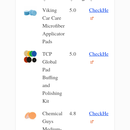
Image
Product
Our
Current
Viking
5.0
CheckHere
Name
Rating
Price
Car Care
Microfiber
Applicator
Pads
TCP
5.0
CheckHere
Global
Pad
Buffing
and
Polishing
Kit
Chemical
4.8
CheckHere
Guys
Medium-