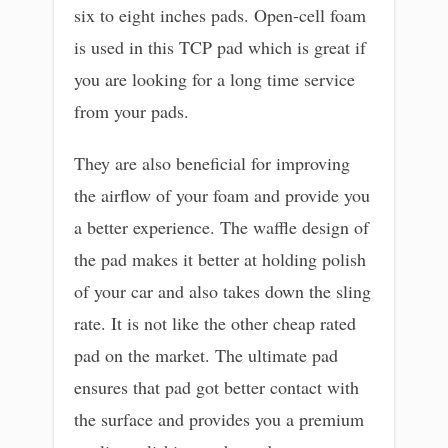
six to eight inches pads. Open-cell foam
is used in this TCP pad which is great if
you are looking for a long time service
from your pads.
They are also beneficial for improving
the airflow of your foam and provide you
a better experience. The waffle design of
the pad makes it better at holding polish
of your car and also takes down the sling
rate. It is not like the other cheap rated
pad on the market. The ultimate pad
ensures that pad got better contact with
the surface and provides you a premium