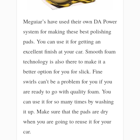
Meguiar’s have used their own DA Power
system for making these best polishing
pads. You can use it for getting an
excellent finish at your car. Smooth foam
technology is also there to make it a
better option for you for slick. Fine
swirls can’t be a problem for you if you
are ready to go with quality foam. You
can use it for so many times by washing
it up. Make sure that the pads are dry
when you are going to reuse it for your
car.