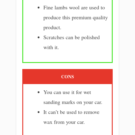
Fine lambs wool are used to
produce this premium quality
product.
Scratches can be polished
with it.
CONS
You can use it for wet
sanding marks on your car.
It can’t be used to remove
wax from your car.