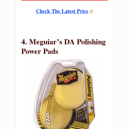
Check The Latest Price
4. Meguiar’s DA Polishing
Power Pads