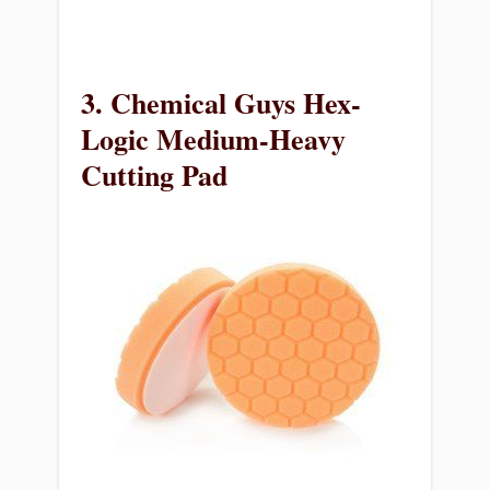
3. Chemical Guys Hex-
Logic Medium-Heavy
Cutting Pad