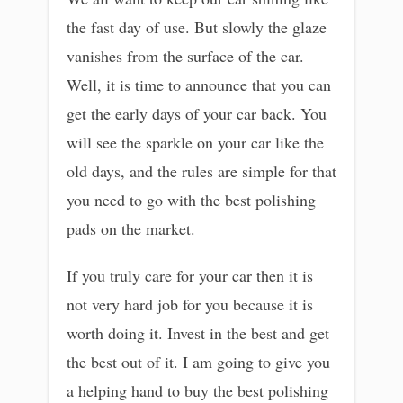
the fast day of use. But slowly the glaze
vanishes from the surface of the car.
Well, it is time to announce that you can
get the early days of your car back. You
will see the sparkle on your car like the
old days, and the rules are simple for that
you need to go with the best polishing
pads on the market.
If you truly care for your car then it is
not very hard job for you because it is
worth doing it. Invest in the best and get
the best out of it. I am going to give you
a helping hand to buy the best polishing