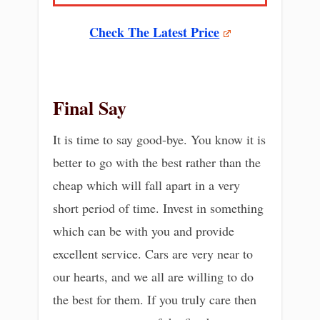
Check The Latest Price
Final Say
It is time to say good-bye. You know it is
better to go with the best rather than the
cheap which will fall apart in a very
short period of time. Invest in something
which can be with you and provide
excellent service. Cars are very near to
our hearts, and we all are willing to do
the best for them. If you truly care then