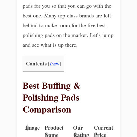
pads for you so that you can go with the
best one. Many top-class brands are left
behind to make room for the five best
polishing pads on the market. Let’s jump
and see what is up there.
Contents
[
show
]
Best Buffing &
Polishing Pads
Comparison
Image
Product
Our
Current
Name
Rating
Price