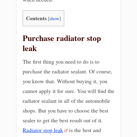
Contents
[
show
]
Purchase radiator stop
leak
The first thing you need to do is to
purchase the radiator sealant. Of course,
you know that. Without buying it, you
cannot apply it for sure. You will find the
radiator sealant in all of the automobile
shops. But you have to choose the best
sealer to get the best result out of it.
Radiator stop leak
is the best and