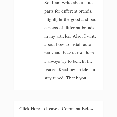
So, I am write about auto
parts for different brands.
Highlight the good and bad
aspects of different brands
in my articles. Also, I write
about how to install auto
parts and how to use them.
I always try to benefit the
reader. Read my article and
stay tuned. Thank you.
Click Here to Leave a Comment Below