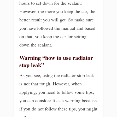
hours to set down for the sealant.
However, the more you keep the car, the
better result you will get. So make sure
you have followed the manual and based
on that, you keep the car for setting
down the sealant.
Warning
“how to use radiator
stop leak”
As you see, using the radiator stop leak
is not that tough. However, when
applying, you need to follow some tips;
you can consider it as a warning because
if you do not follow these tips, you might
suffer.