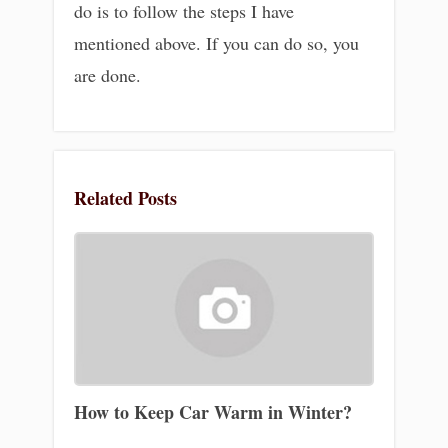
do is to follow the steps I have
mentioned above. If you can do so, you
are done.
Related Posts
How to Keep Car Warm in Winter?