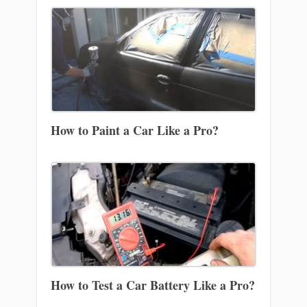
How to Paint a Car Like a Pro?
How to Test a Car Battery Like a Pro?