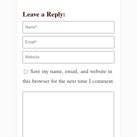
Leave a Reply:
Save my name, email, and website in
this browser for the next time I comment.