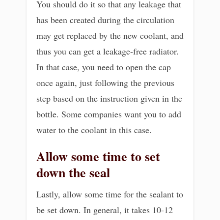
You should do it so that any leakage that
has been created during the circulation
may get replaced by the new coolant, and
thus you can get a leakage-free radiator.
In that case, you need to open the cap
once again, just following the previous
step based on the instruction given in the
bottle. Some companies want you to add
water to the coolant in this case.
Allow some time to set
down the seal
Lastly, allow some time for the sealant to
be set down. In general, it takes 10-12