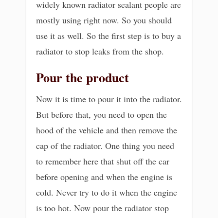
widely known radiator sealant people are
mostly using right now. So you should
use it as well. So the first step is to buy a
radiator to stop leaks from the shop.
Pour the product
Now it is time to pour it into the radiator.
But before that, you need to open the
hood of the vehicle and then remove the
cap of the radiator. One thing you need
to remember here that shut off the car
before opening and when the engine is
cold. Never try to do it when the engine
is too hot. Now pour the radiator stop