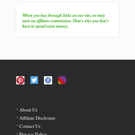
When you buy through links on our site, we may
earn an affiliate commission. That's why you don't
have to spend extra money.
About Us
Affiliate Disclosure
Contact Us
Privacy Policy