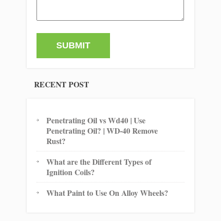
RECENT POST
Penetrating Oil vs Wd40 | Use
Penetrating Oil? | WD-40 Remove
Rust?
What are the Different Types of
Ignition Coils?
What Paint to Use On Alloy Wheels?