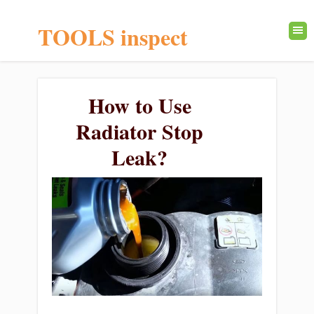
TOOLS inspect
How to Use
Radiator Stop
Leak?