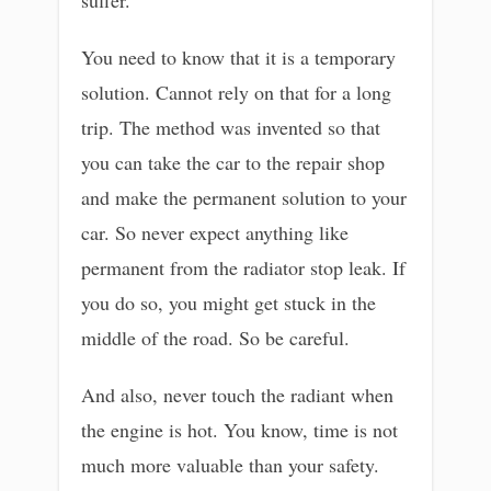
You need to know that it is a temporary
solution. Cannot rely on that for a long
trip. The method was invented so that
you can take the car to the repair shop
and make the permanent solution to your
car. So never expect anything like
permanent from the radiator stop leak. If
you do so, you might get stuck in the
middle of the road. So be careful.
And also, never touch the radiant when
the engine is hot. You know, time is not
much more valuable than your safety.