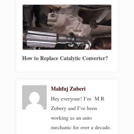
How to Replace Catalytic Converter?
Mahfuj Zuberi
Hey everyone! I’m M R
Zubery and I’ve been
working as an auto
mechanic for over a decade.