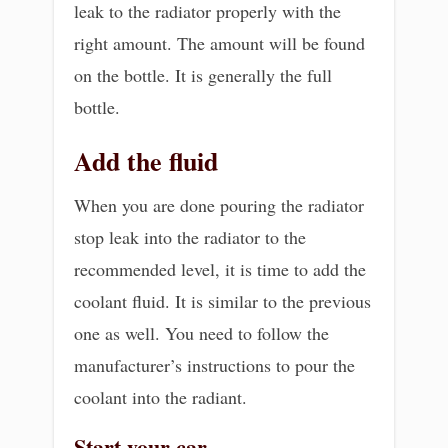
leak to the radiator properly with the
right amount. The amount will be found
on the bottle. It is generally the full
bottle.
Add the fluid
When you are done pouring the radiator
stop leak into the radiator to the
recommended level, it is time to add the
coolant fluid. It is similar to the previous
one as well. You need to follow the
manufacturer’s instructions to pour the
coolant into the radiant.
Start your car