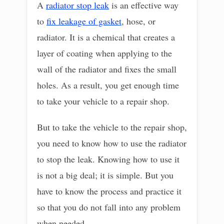
A
radiator stop leak
is an effective way
to
fix leakage of gasket
, hose, or
radiator. It is a chemical that creates a
layer of coating when applying to the
wall of the radiator and fixes the small
holes. As a result, you get enough time
to take your vehicle to a repair shop.
But to take the vehicle to the repair shop,
you need to know how to use the radiator
to stop the leak. Knowing how to use it
is not a big deal; it is simple. But you
have to know the process and practice it
so that you do not fall into any problem
when needed.