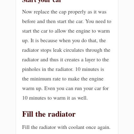
Now replace the cap properly as it was
before and then start the car. You need to
start the car to allow the engine to warm
up. It is because when you do that, the
radiator stops leak circulates through the
radiator and thus it creates a layer to the
pinholes in the radiator. 10 minutes is
the minimum rate to make the engine
warm up. Even you can run your car for
10 minutes to warm it as well.
Fill the radiator
Fill the radiator with coolant once again.