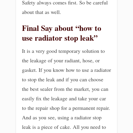
Safety always comes first. So be careful
about that as well.
Final Say about “how to
use radiator stop leak”
It is a very good temporary solution to
the leakage of your radiant, hose, or
gasket. If you know how to use a radiator
to stop the leak and if you can choose
the best sealer from the market, you can
easily fix the leakage and take your car
to the repair shop for a permanent repair.
And as you see, using a radiator stop
leak is a piece of cake. All you need to