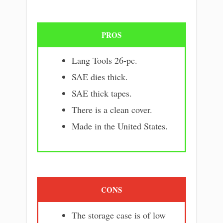
PROS
Lang Tools 26-pc.
SAE dies thick.
SAE thick tapes.
There is a clean cover.
Made in the United States.
CONS
The storage case is of low