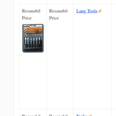
Resanabil
Resanabil
Lang Tools
Price
Price
Resanabil
Resanabil
Neiko