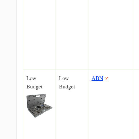
Low
Low
ABN
Budget
Budget