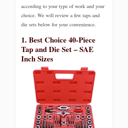
according to your type of work and your
choice. We will review a few taps and
die sets below for your convenience.
1. Best Choice 40-Piece
Tap and Die Set – SAE
Inch Sizes