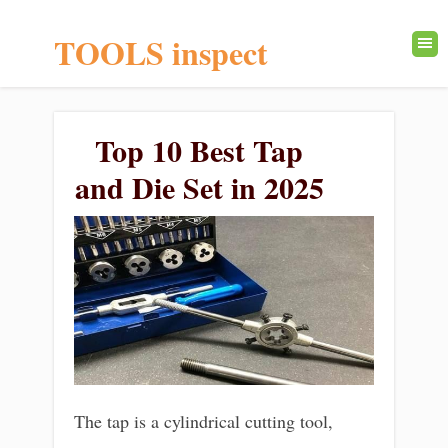
TOOLS inspect
Top 10 Best Tap
and Die Set in 2025
The tap is a cylindrical cutting tool,