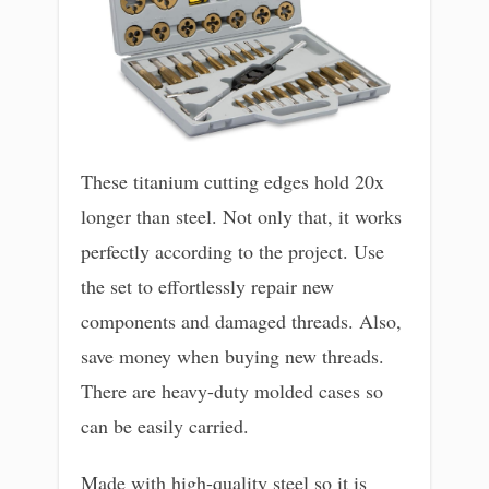
These titanium cutting edges hold 20x
longer than steel. Not only that, it works
perfectly according to the project. Use
the set to effortlessly repair new
components and damaged threads. Also,
save money when buying new threads.
There are heavy-duty molded cases so
can be easily carried.
Made with high-quality steel so it is