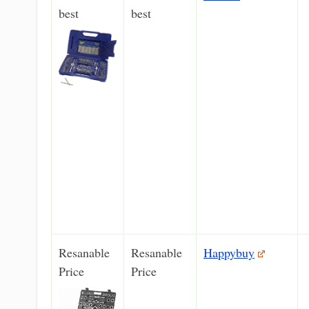
best
best
Resanable
Resanable
Happybuy
Price
Price