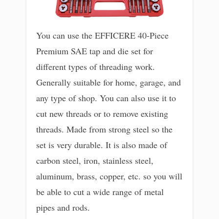
You can use the EFFICERE 40-Piece
Premium SAE tap and die set for
different types of threading work.
Generally suitable for home, garage, and
any type of shop. You can also use it to
cut new threads or to remove existing
threads. Made from strong steel so the
set is very durable. It is also made of
carbon steel, iron, stainless steel,
aluminum, brass, copper, etc. so you will
be able to cut a wide range of metal
pipes and rods.