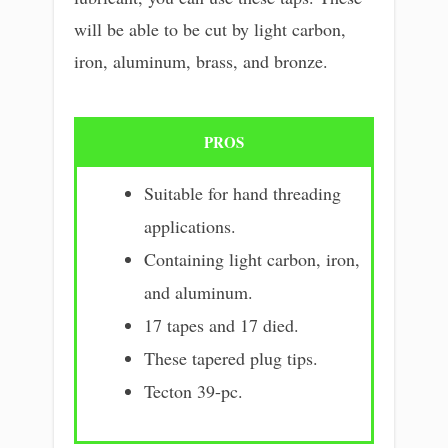
will be able to be cut by light carbon,
iron, aluminum, brass, and bronze.
PROS
Suitable for hand threading
applications.
Containing light carbon, iron,
and aluminum.
17 tapes and 17 died.
These tapered plug tips.
Tecton 39-pc.