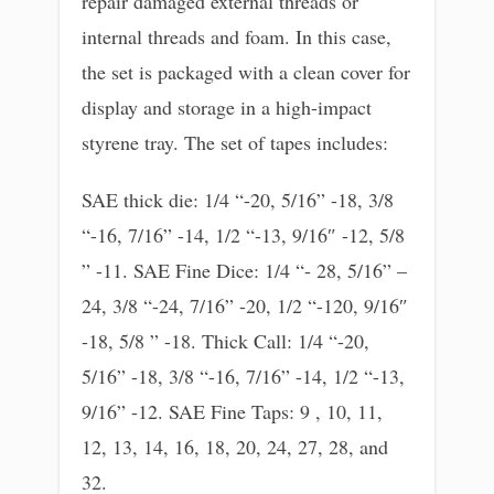
repair damaged external threads or
internal threads and foam. In this case,
the set is packaged with a clean cover for
display and storage in a high-impact
styrene tray. The set of tapes includes:
SAE thick die: 1/4 “-20, 5/16” -18, 3/8
“-16, 7/16” -14, 1/2 “-13, 9/16″ -12, 5/8
” -11. SAE Fine Dice: 1/4 “- 28, 5/16” –
24, 3/8 “-24, 7/16” -20, 1/2 “-120, 9/16″
-18, 5/8 ” -18. Thick Call: 1/4 “-20,
5/16” -18, 3/8 “-16, 7/16” -14, 1/2 “-13,
9/16” -12. SAE Fine Taps: 9 , 10, 11,
12, 13, 14, 16, 18, 20, 24, 27, 28, and
32.