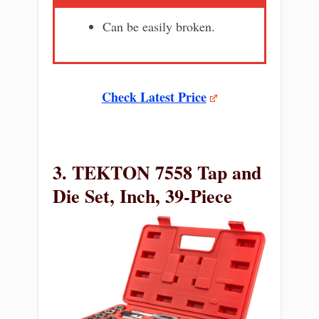
Can be easily broken.
Check Latest Price
3. TEKTON 7558 Tap and
Die Set, Inch, 39-Piece