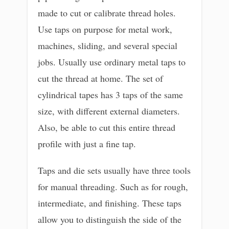
made to cut or calibrate thread holes.
Use taps on purpose for metal work,
machines, sliding, and several special
jobs. Usually use ordinary metal taps to
cut the thread at home. The set of
cylindrical tapes has 3 taps of the same
size, with different external diameters.
Also, be able to cut this entire thread
profile with just a fine tap.
Taps and die sets usually have three tools
for manual threading. Such as for rough,
intermediate, and finishing. These taps
allow you to distinguish the side of the