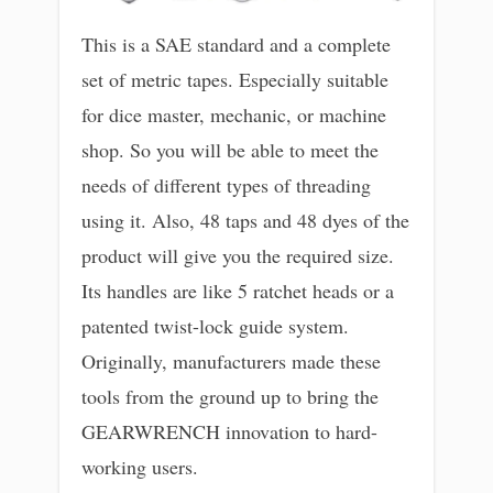
This is a SAE standard and a complete
set of metric tapes. Especially suitable
for dice master, mechanic, or machine
shop. So you will be able to meet the
needs of different types of threading
using it. Also, 48 taps and 48 dyes of the
product will give you the required size.
Its handles are like 5 ratchet heads or a
patented twist-lock guide system.
Originally, manufacturers made these
tools from the ground up to bring the
GEARWRENCH innovation to hard-
working users.