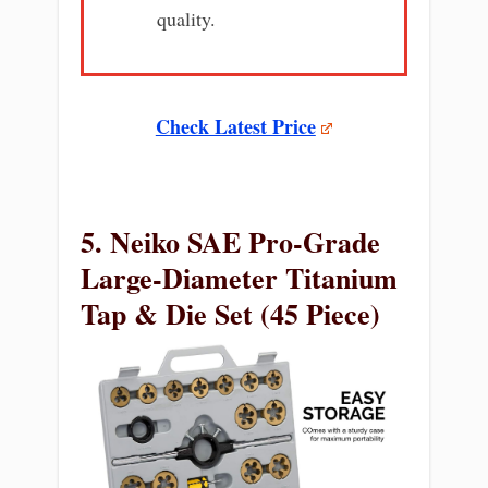
quality.
Check Latest Price
5. Neiko SAE Pro-Grade
Large-Diameter Titanium
Tap & Die Set (45 Piece)