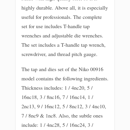
highly durable. Above all, it is especially
useful for professionals. The complete
set for use includes T-handle tap
wrenches and adjustable die wrenches.
The set includes a T-handle tap wrench,
screwdriver, and thread pitch gauge.
The tap and dies set of the Niko 00916
model contains the following ingredients.
Thickness includes: 1 / 4nc20, 5 /
16nc18, 3 / 8nc16, 7 / 16nc14, 1 /
2nc13, 9 / 16nc12, 5 / 8nc12, 3 / 4nc10,
7 / 8nc9 & 1nc8. Also, the subtle ones
include: 1 / 4nc28, 5 / 16nc24, 3 /