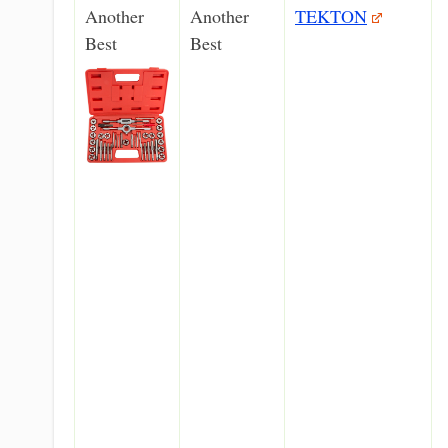
Another
Another
TEKTON
Best
Best