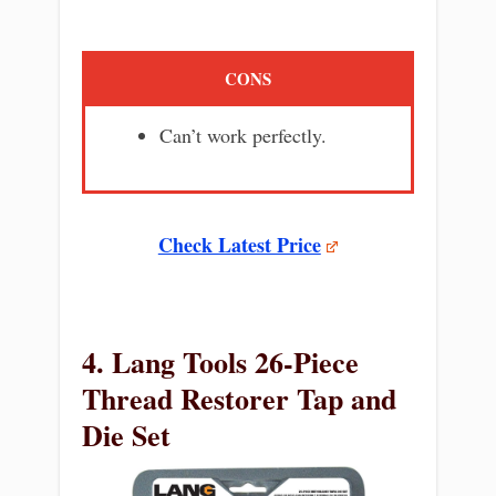
CONS
Can’t work perfectly.
Check Latest Price
4. Lang Tools 26-Piece
Thread Restorer Tap and
Die Set