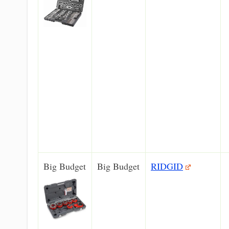
Big Budget
Big Budget
RIDGID