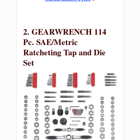
2. GEARWRENCH 114
Pc. SAE/Metric
Ratcheting Tap and Die
Set