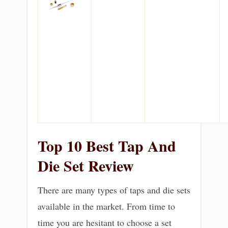
Top 10 Best Tap And
Die Set Review
There are many types of taps and die sets
available in the market. From time to
time you are hesitant to choose a set