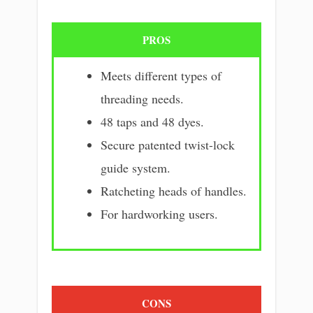
PROS
Meets different types of
threading needs.
48 taps and 48 dyes.
Secure patented twist-lock
guide system.
Ratcheting heads of handles.
For hardworking users.
CONS