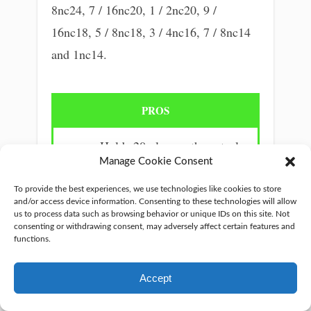
8nc24, 7 / 16nc20, 1 / 2nc20, 9 /
16nc18, 5 / 8nc18, 3 / 4nc16, 7 / 8nc14
and 1nc14.
PROS
Holds 20x longer than steel.
Manage Cookie Consent
Works perfectly.
Made in high-quality steel.
To provide the best experiences, we use technologies like cookies to store
and/or access device information. Consenting to these technologies will allow
Easy to carry.
us to process data such as browsing behavior or unique IDs on this site. Not
consenting or withdrawing consent, may adversely affect certain features and
Extremely durable.
functions.
Accept