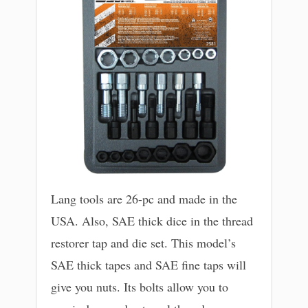
Lang tools are 26-pc and made in the
USA. Also, SAE thick dice in the thread
restorer tap and die set. This model’s
SAE thick tapes and SAE fine taps will
give you nuts. Its bolts allow you to