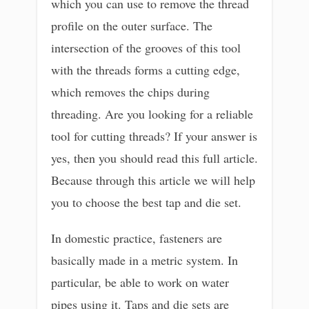
which you can use to remove the thread
profile on the outer surface. The
intersection of the grooves of this tool
with the threads forms a cutting edge,
which removes the chips during
threading. Are you looking for a reliable
tool for cutting threads? If your answer is
yes, then you should read this full article.
Because through this article we will help
you to choose the best tap and die set.
In domestic practice, fasteners are
basically made in a metric system. In
particular, be able to work on water
pipes using it. Taps and die sets are