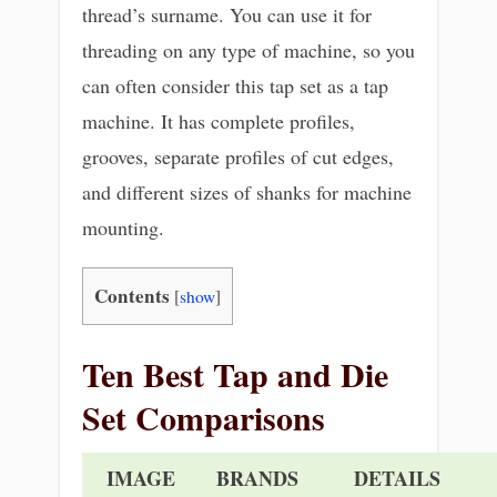
thread’s surname. You can use it for
threading on any type of machine, so you
can often consider this tap set as a tap
machine. It has complete profiles,
grooves, separate profiles of cut edges,
and different sizes of shanks for machine
mounting.
Contents
[
show
]
Ten Best Tap and Die
Set Comparisons
IMAGE
BRANDS
DETAILS