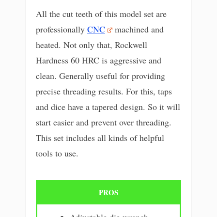
All the cut teeth of this model set are
professionally
CNC
machined and
heated. Not only that, Rockwell
Hardness 60 HRC is aggressive and
clean. Generally useful for providing
precise threading results. For this, taps
and dice have a tapered design. So it will
start easier and prevent over threading.
This set includes all kinds of helpful
tools to use.
PROS
Adjustable die wrench.