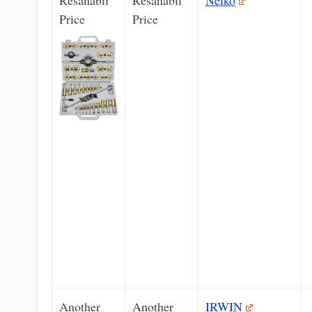
Price
Price
Another
Another
IRWIN