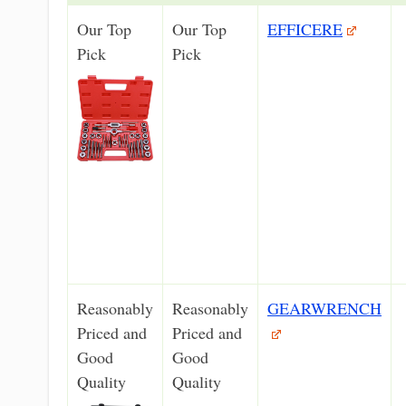
Our Top
Our Top
EFFICERE
Pick
Pick
Reasonably
Reasonably
GEARWRENCH
Priced and
Priced and
Good
Good
Quality
Quality