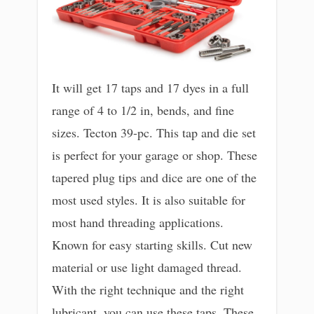
It will get 17 taps and 17 dyes in a full
range of 4 to 1/2 in, bends, and fine
sizes. Tecton 39-pc. This tap and die set
is perfect for your garage or shop. These
tapered plug tips and dice are one of the
most used styles. It is also suitable for
most hand threading applications.
Known for easy starting skills. Cut new
material or use light damaged thread.
With the right technique and the right
lubricant, you can use these taps. These