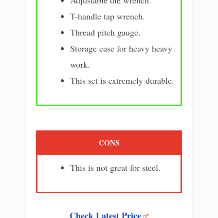
T-handle tap wrench.
Thread pitch gauge.
Storage case for heavy heavy
work.
This set is extremely durable.
CONS
This is not great for steel.
Check Latest Price