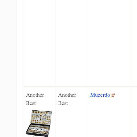
Another
Another
Muzerdo
Best
Best