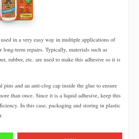
 used in a very easy way in multiple applications of
for long-term repairs. Typically, materials such as
per, rubber, etc. are used to make this adhesive so it is
 pins and an anti-clog cap inside the glue to ensure
more than once. Since it is a liquid adhesive, keep this
ficiency. In this case, packaging and storing in plastic
r.