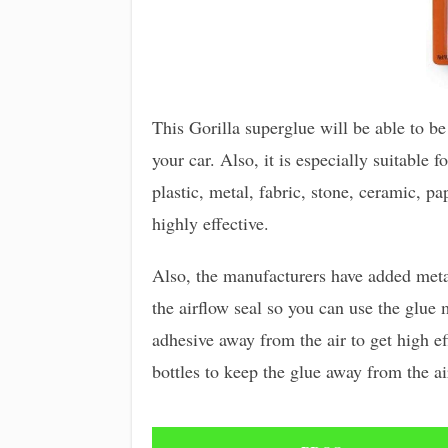
This Gorilla superglue will be able to be
your car. Also, it is especially suitable 
plastic, metal, fabric, stone, ceramic, pa
highly effective.
Also, the manufacturers have added metal
the airflow seal so you can use the glue 
adhesive away from the air to get high ef
bottles to keep the glue away from the ai