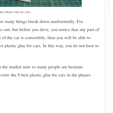
Best Plastic Glue for Cars
 or many things break down inadvertently. For
 out, but before you drive, you notice that any part of
rt of the car is convertible, then you will be able to
t plastic glue for cars. In this way, you do not have to
n the market now so many people are hesitant.
iew the 8 best plastic glue for cars in the phases