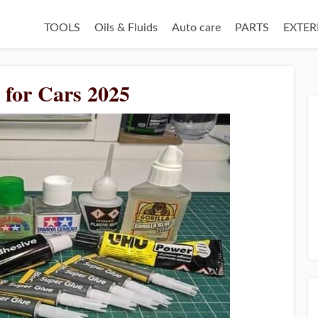
TOOLS
Oils & Fluids
Auto care
PARTS
EXTER
e for Cars 2025