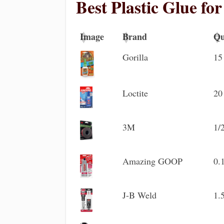
Best Plastic Glue fo
Image
Brand
Qu
Image
Brand
Qu
Gorilla
15
Loctite
20
3M
1/
Amazing GOOP
0.
J-B Weld
1.