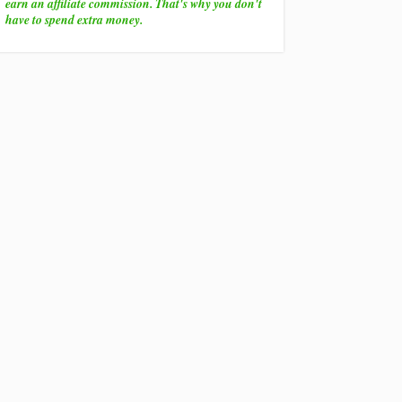
earn an affiliate commission. That's why you don't
have to spend extra money.