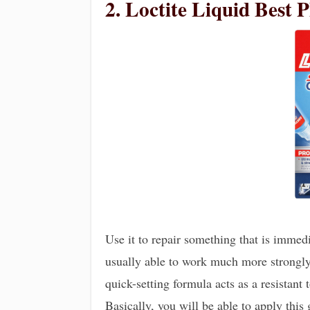
2. Loctite Liquid Best P
Use it to repair something that is immedia
usually able to work much more strongly o
quick-setting formula acts as a resistant
Basically, you will be able to apply this 