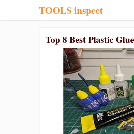
TOOLS inspect
Top 8 Best Plastic Glu