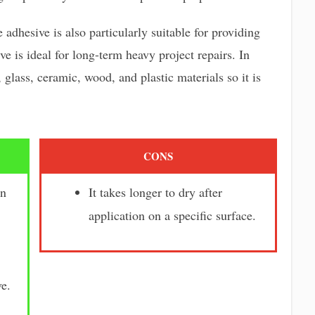
adhesive is also particularly suitable for providing
ve is ideal for long-term heavy project repairs. In
 glass, ceramic, wood, and plastic materials so it is
CONS
en
It takes longer to dry after
application on a specific surface.
e.