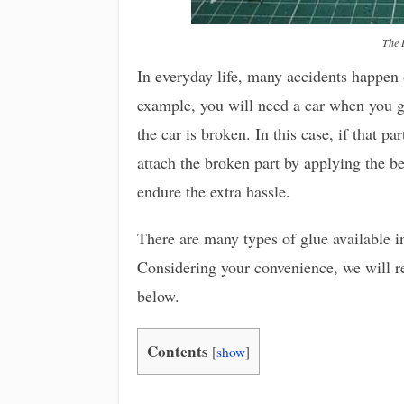
The 
In everyday life, many accidents happen
example, you will need a car when you go
the car is broken. In this case, if that pa
attach the broken part by applying the bes
endure the extra hassle.
There are many types of glue available i
Considering your convenience, we will rev
below.
Contents
[
show
]