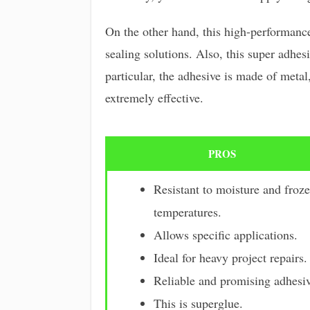
On the other hand, this high-performance 
sealing solutions. Also, this super adhesi
particular, the adhesive is made of metal,
extremely effective.
PROS
Resistant to moisture and froz
temperatures.
Allows specific applications.
Ideal for heavy project repairs.
Reliable and promising adhesiv
This is superglue.