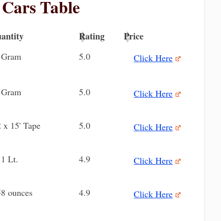
r Cars Table
antity
Rating
Price
antity
Rating
Price
 Gram
5.0
Click Here
 Gram
5.0
Click Here
2 x 15' Tape
5.0
Click Here
11 Lt.
4.9
Click Here
58 ounces
4.9
Click Here