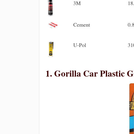
3M
18
Cement
0.
U-Pol
31
1. Gorilla Car Plastic G