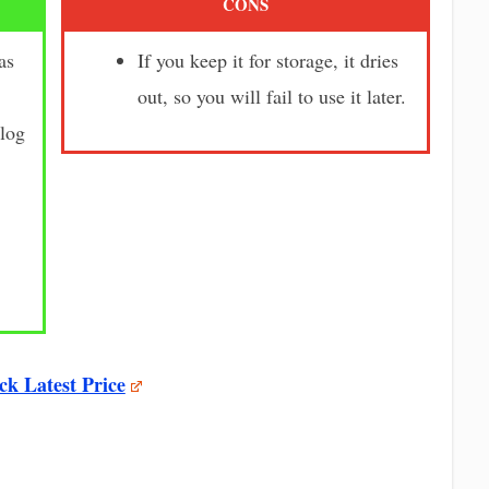
CONS
as
If you keep it for storage, it dries
out, so you will fail to use it later.
clog
ck Latest Price