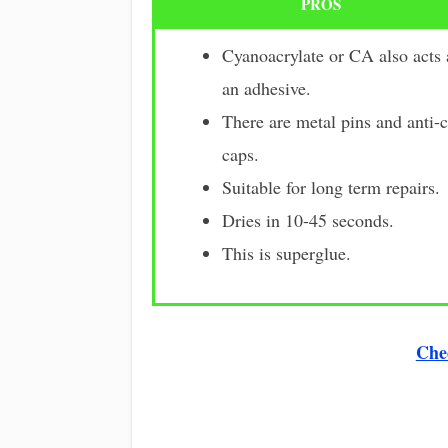
PROS
Cyanoacrylate or CA also acts 
an adhesive.
There are metal pins and anti-
caps.
Suitable for long term repairs.
Dries in 10-45 seconds.
This is superglue.
Che