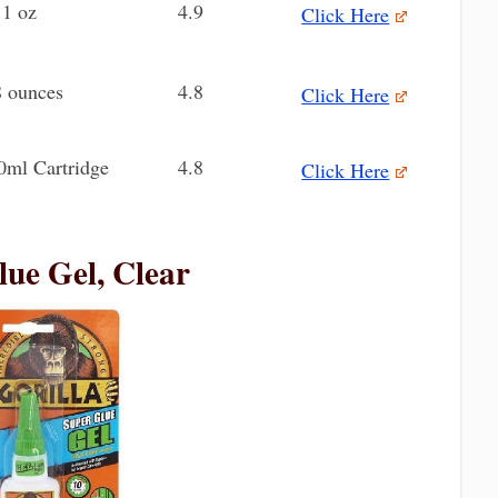
.1 oz
4.9
Click Here
8 ounces
4.8
Click Here
0ml Cartridge
4.8
Click Here
lue Gel, Clear