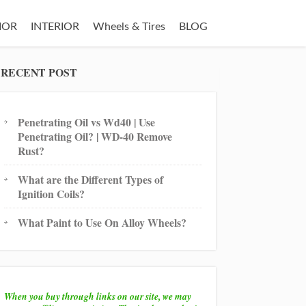
IOR
INTERIOR
Wheels & Tires
BLOG
RECENT POST
Penetrating Oil vs Wd40 | Use
Penetrating Oil? | WD-40 Remove
Rust?
What are the Different Types of
Ignition Coils?
What Paint to Use On Alloy Wheels?
When you buy through links on our site, we may