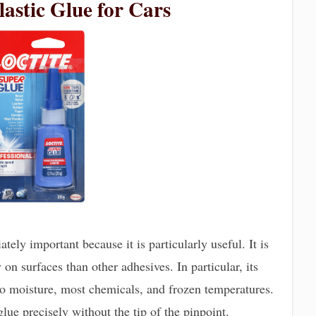
lastic Glue for Cars
tely important because it is particularly useful. It is
n surfaces than other adhesives. In particular, its
 to moisture, most chemicals, and frozen temperatures.
glue precisely without the tip of the pinpoint.